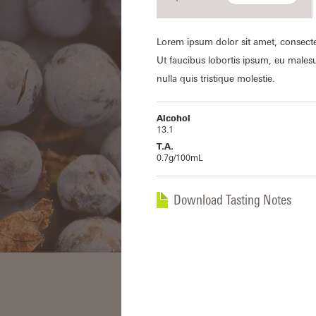
Lorem ipsum dolor sit amet, consecte
Ut faucibus lobortis ipsum, eu males
nulla quis tristique molestie.
Alcohol
13.1
T.A.
0.7g/100mL
Download Tasting Notes