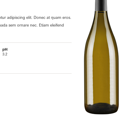
tur adipiscing elit. Donec at quam eros.
uada sem ornare nec. Etiam eleifend
pH
3.2