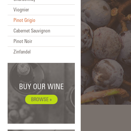
Viognier
Pinot Grigio
Cabernet Sauvignon
Pinot Noir
Zinfandel
BUY OUR WINE
BROWSE »