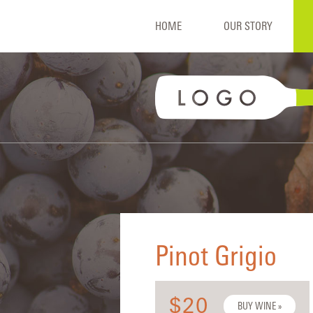
HOME
OUR STORY
Pinot Grigio
$20
BUY WINE »