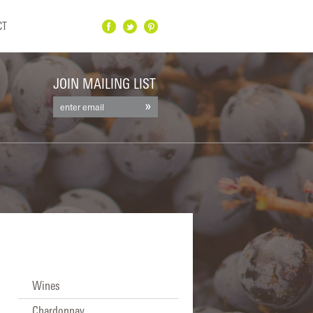
CT
Facebook
Twitter
Pinterest
JOIN MAILING LIST
Wines
Chardonnay