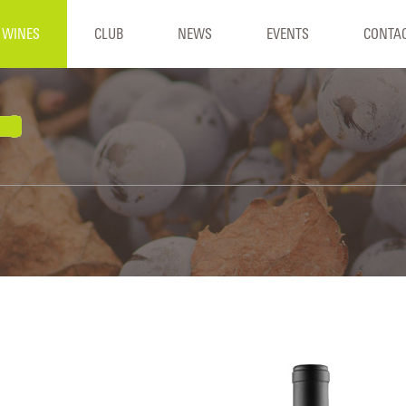
WINES
CLUB
NEWS
EVENTS
CONTA